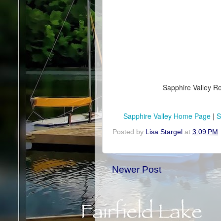
Sapphire Valley Re
Sapphire Valley Home Page
|
S
Posted by
Lisa Stargel
at
3:09 PM
Newer Post