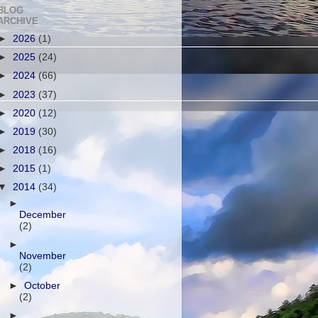
BLOG
ARCHIVE
►
2026
(1)
►
2025
(24)
►
2024
(66)
►
2023
(37)
►
2020
(12)
►
2019
(30)
►
2018
(16)
►
2015
(1)
▼
2014
(34)
►
December
(2)
►
November
(2)
►
October
(2)
►