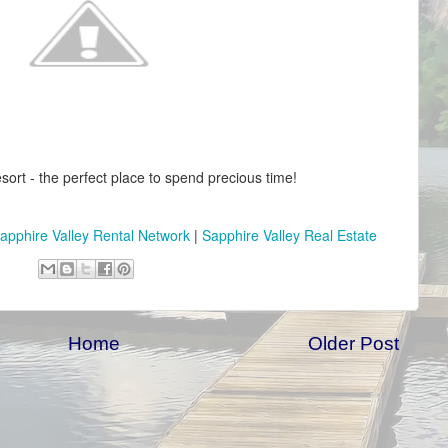
sort - the perfect place to spend precious time!
apphire Valley Rental Network
|
Sapphire Valley Real Estate
Home
Older Post