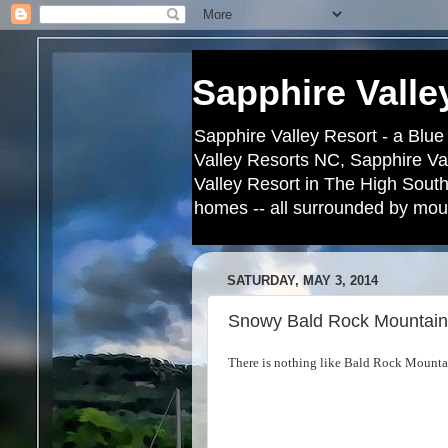
Sapphire Valle
Sapphire Valley Resort - a Blue
Valley Resorts NC, Sapphire Va
Valley Resort in The High South
homes -- all surrounded by moun
SATURDAY, MAY 3, 2014
Snowy Bald Rock Mountain
There is nothing like Bald Rock Mountai