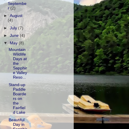
Septembe
r
(2)
►
August
(4)
►
July
(7)
►
June
(4)
▼
May
(8)
Mountain
Wildlife
Days at
the
Sapphir
e Valley
Reso...
Stand-up
Paddle
Boarde
rs on
the
Fairfiel
d Lake
Beautiful
Day in