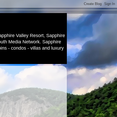
apphire Valley Resort, Sapphire
outh Media Network. Sapphire
ns - condos - villas and luxury