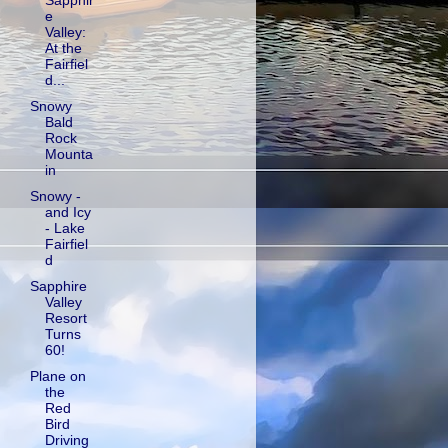
Sapphir
e
Valley:
At the
Fairfiel
d...
Snowy
Bald
Rock
Mounta
in
Snowy -
and Icy
- Lake
Fairfiel
d
Sapphire
Valley
Resort
Turns
60!
Plane on
the
Red
Bird
Driving