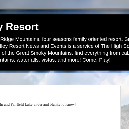
y Resort
 Ridge Mountains, four seasons family oriented resort. S
lley Resort News and Events is a service of The High S
 of the Great Smoky Mountains, find everything from cabi
tains, waterfalls, vistas, and more! Come. Play!
n and Fairfield Lake under and blanket of snow!