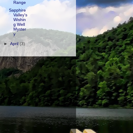
Range
Sapphire
Valley's
Wishin
g Well
Myster
y
►
April
(3)