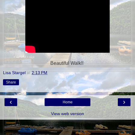
Beautiful Walk!!
Lisa Stargel
at
2:13 PM
Share
‹
›
Home
View web version