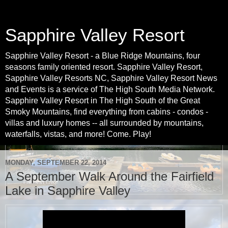
Sapphire Valley Resort
Sapphire Valley Resort - a Blue Ridge Mountains, four
seasons family oriented resort. Sapphire Valley Resort,
Sapphire Valley Resorts NC, Sapphire Valley Resort News
and Events is a service of The High South Media Network.
Sapphire Valley Resort in The High South of the Great
Smoky Mountains, find everything from cabins - condos -
villas and luxury homes -- all surrounded by mountains,
waterfalls, vistas, and more! Come. Play!
MONDAY, SEPTEMBER 22, 2014
A September Walk Around the Fairfield
Lake in Sapphire Valley