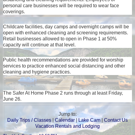
personal care businesses will be required to wear face
coverings.
Childcare facilities, day camps and overnight camps will be
open with enhanced cleaning and screening requirements.
Retail businesses allowed to open in Phase 1 at 50%
capacity will continue at that level.
Public health recommendations are provided for worship
services to practice enhanced social distancing and other
cleaning and hygiene practices.
The Safer At Home Phase 2 runs through at least Friday,
June 26.
Jump to:
Daily Trips / Classes
|
Calendar
|
Lake Cam
|
Contact Us
Vacation Rentals and Lodging