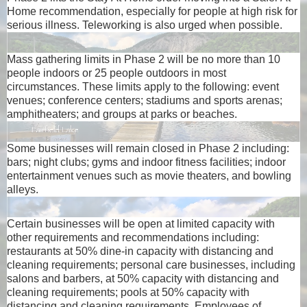
Home recommendation, especially for people at high risk for
serious illness. Teleworking is also urged when possible.
Mass gathering limits in Phase 2 will be no more than 10
people indoors or 25 people outdoors in most
circumstances. These limits apply to the following: event
venues; conference centers; stadiums and sports arenas;
amphitheaters; and groups at parks or beaches.
Some businesses will remain closed in Phase 2 including:
bars; night clubs; gyms and indoor fitness facilities; indoor
entertainment venues such as movie theaters, and bowling
alleys.
Certain businesses will be open at limited capacity with
other requirements and recommendations including:
restaurants at 50% dine-in capacity with distancing and
cleaning requirements; personal care businesses, including
salons and barbers, at 50% capacity with distancing and
cleaning requirements; pools at 50% capacity with
distancing and cleaning requirements. Employees of