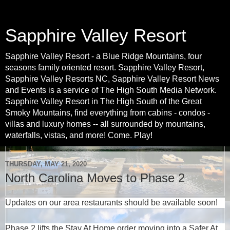
Sapphire Valley Resort
Sapphire Valley Resort - a Blue Ridge Mountains, four
seasons family oriented resort. Sapphire Valley Resort,
Sapphire Valley Resorts NC, Sapphire Valley Resort News
and Events is a service of The High South Media Network.
Sapphire Valley Resort in The High South of the Great
Smoky Mountains, find everything from cabins - condos -
villas and luxury homes -- all surrounded by mountains,
waterfalls, vistas, and more! Come. Play!
THURSDAY, MAY 21, 2020
North Carolina Moves to Phase 2
Updates on our area restaurants should be available soon!
Phase 2 lifts the Stay At Home order moving into a Safer At