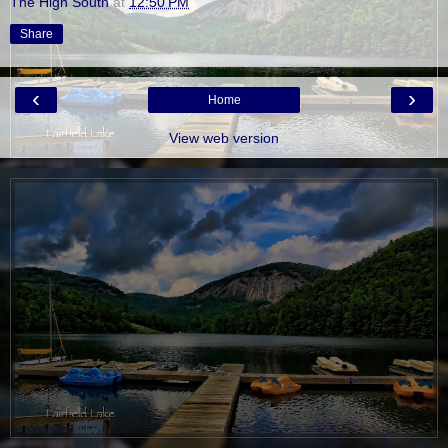
The High South
at
12:50 PM
Share
‹
›
Home
View web version