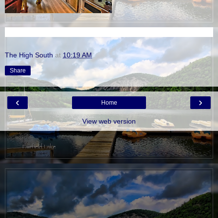
The High South
at
10:19 AM
Share
‹
›
Home
View web version