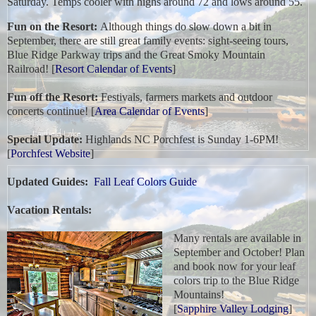
Saturday. Temps cooler with highs around 72 and lows around 55.
Fun on the Resort:
Although things do slow down a bit in
September, there are still great family events: sight-seeing tours,
Blue Ridge Parkway trips and the Great Smoky Mountain
Railroad! [
Resort Calendar of Events
]
Fun off the Resort:
Festivals, farmers markets and outdoor
concerts continue! [
Area Calendar of Events
]
Special Update:
Highlands NC Porchfest is Sunday 1-6PM!
[
Porchfest Website
]
Updated Guides:
Fall Leaf Colors Guide
Vacation Rentals:
Many rentals are available in
September and October! Plan
and book now for your leaf
colors trip to the Blue Ridge
Mountains!
[
Sapphire Valley Lodging
]