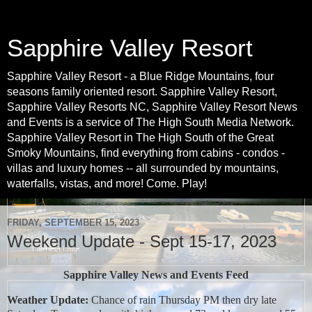
Sapphire Valley Resort
Sapphire Valley Resort - a Blue Ridge Mountains, four
seasons family oriented resort. Sapphire Valley Resort,
Sapphire Valley Resorts NC, Sapphire Valley Resort News
and Events is a service of The High South Media Network.
Sapphire Valley Resort in The High South of the Great
Smoky Mountains, find everything from cabins - condos -
villas and luxury homes -- all surrounded by mountains,
waterfalls, vistas, and more! Come. Play!
FRIDAY, SEPTEMBER 15, 2023
Weekend Update - Sept 15-17, 2023
Sapphire Valley News and Events Feed
Weather Update:
Chance of rain Thursday PM then dry late