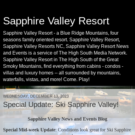
Sapphire Valley Resort
Sapphire Valley Resort - a Blue Ridge Mountains, four
seasons family oriented resort. Sapphire Valley Resort,
Sapphire Valley Resorts NC, Sapphire Valley Resort News
and Events is a service of The High South Media Network.
Sapphire Valley Resort in The High South of the Great
Smoky Mountains, find everything from cabins - condos -
villas and luxury homes -- all surrounded by mountains,
waterfalls, vistas, and more! Come. Play!
WEDNESDAY, DECEMBER 13, 2023
Special Update: Ski Sapphire Valley!
Sapphire Valley News and Events Blog
Special Mid-week Update
: Conditions look great for Ski Sapphire