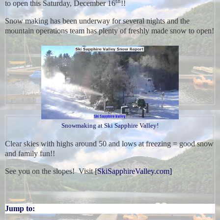
th
to open this Saturday, December 16
!!
Snow making has been underway for several nights and the
mountain operations team has plenty of freshly made snow to open!
Snowmaking at Ski Sapphire Valley!
Clear skies with highs around 50 and lows at freezing = good snow
and family fun!!
See you on the slopes! Visit [
SkiSapphireValley.com]
Jump to: