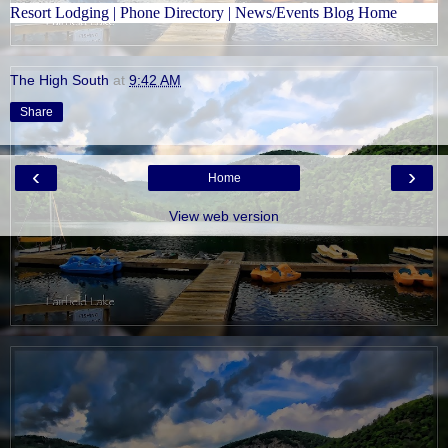
Resort Lodging
|
Phone Directory
|
News/Events Blog Home
The High South
at
9:42 AM
Share
‹
›
Home
View web version