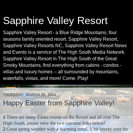
Sapphire Valley Resort
Sapphire Valley Resort - a Blue Ridge Mountains, four
seasons family oriented resort. Sapphire Valley Resort,
Sapphire Valley Resorts NC, Sapphire Valley Resort News
and Events is a service of The High South Media Network.
Sapphire Valley Resort in The High South of the Great
Smoky Mountains, find everything from cabins - condos -
villas and luxury homes -- all surrounded by mountains,
waterfalls, vistas, and more! Come. Play!
THURSDAY, MARCH 28, 2024
Happy Easter from Sapphire Valley!
1
There are many Easter events on the Resort and all over The
High South, please view the two calendar links below!
2
Great spring weather with a warming trend. A bit breezy over the