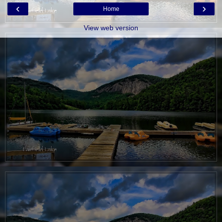
‹
›
Home
View web version