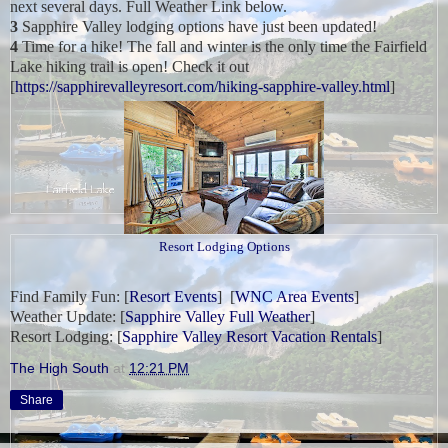
next several days. Full Weather Link below.
3
Sapphire Valley lodging options have just been updated!
4
Time for a hike! The fall and winter is the only time the Fairfield
Lake hiking trail is open! Check it out
[
https://sapphirevalleyresort.com/hiking-sapphire-valley.html
]
Resort Lodging Options
Find Family Fun:
[
Resort Events
] [
WNC Area Events
]
Weather Update:
[
Sapphire Valley Full Weather
]
Resort Lodging: [
Sapphire Valley Resort Vacation Rentals
]
The High South
at
12:21 PM
Share