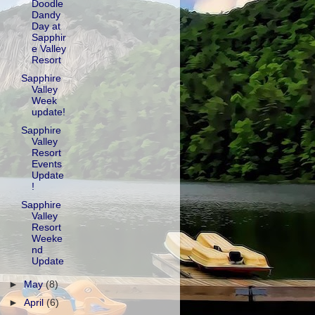
Doodle
Dandy
Day at
Sapphir
e Valley
Resort
Sapphire
Valley
Week
update!
Sapphire
Valley
Resort
Events
Update
!
Sapphire
Valley
Resort
Weeke
nd
Update
►
May
(8)
►
April
(6)