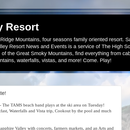
y Resort
 Ridge Mountains, four seasons family oriented resort. S
lley Resort News and Events is a service of The High S
 of the Great Smoky Mountains, find everything from cabi
tains, waterfalls, vistas, and more! Come. Play!
te!
 - The TAMS beach band plays at the ski area on Tuesday!
kfast, Waterfalls and Vista trip, Cookout by the pool and much
apphire Valley with concerts, farmers markets, and an Arts and