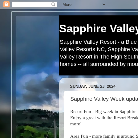
Sapphire Valle
Sapphire Valley Resort - a Blue
Valley Resorts NC, Sapphire Va
Valley Resort in The High South
homes -- all surrounded by moun
SUNDAY, JUNE 23, 2024
Sapphire Valley Week upda
Resort Fun - Big week in Sapphire
Enjoy a great with the Resort Brea
more!
Area Fun - more family is around S