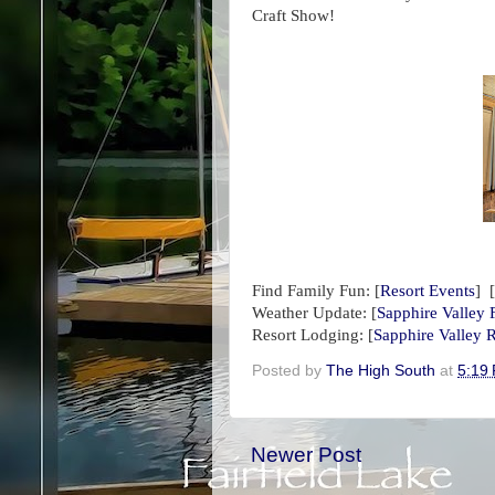
Craft Show!
Find Family Fun:
[
Resort Events
] [
Weather Update:
[
Sapphire Valley 
Resort Lodging: [
Sapphire Valley R
Posted by
The High South
at
5:19
Newer Post