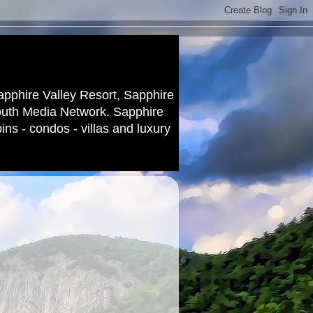
apphire Valley Resort, Sapphire
outh Media Network. Sapphire
ns - condos - villas and luxury