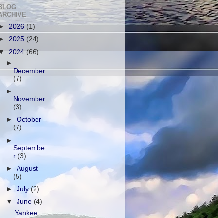
BLOG
ARCHIVE
►
2026
(1)
►
2025
(24)
▼
2024
(66)
►
December
(7)
►
November
(3)
►
October
(7)
►
Septembe
r
(3)
►
August
(5)
►
July
(2)
▼
June
(4)
Yankee