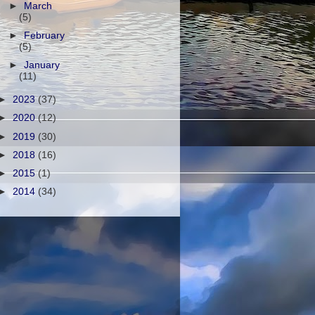
►
March
(5)
►
February
(5)
►
January
(11)
►
2023
(37)
►
2020
(12)
►
2019
(30)
►
2018
(16)
►
2015
(1)
►
2014
(34)