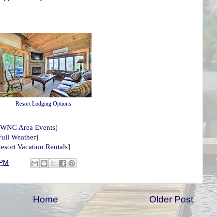
Resort Lodging Options
WNC Area Events
]
Full Weather
]
esort Vacation Rentals
]
 PM
Home
Older Post