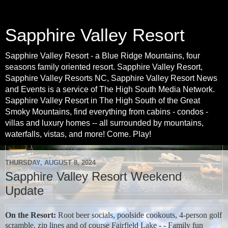
Sapphire Valley Resort
Sapphire Valley Resort - a Blue Ridge Mountains, four
seasons family oriented resort. Sapphire Valley Resort,
Sapphire Valley Resorts NC, Sapphire Valley Resort News
and Events is a service of The High South Media Network.
Sapphire Valley Resort in The High South of the Great
Smoky Mountains, find everything from cabins - condos -
villas and luxury homes -- all surrounded by mountains,
waterfalls, vistas, and more! Come. Play!
THURSDAY, AUGUST 8, 2024
Sapphire Valley Resort Weekend
Update
On the Resort:
Root beer socials, poolside cookouts, 4-person golf
scramble, zip lines and of course Fairfield Lake - - Family fun