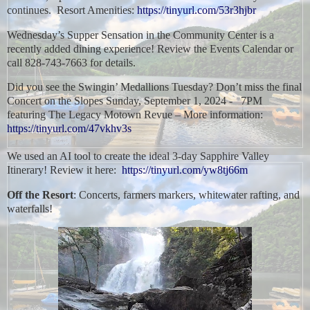
continues. Resort Amenities:
https://tinyurl.com/53r3hjbr
Wednesday’s Supper Sensation in the Community Center is a
recently added dining experience! Review the Events Calendar or
call 828-743-7663 for details.
Did you see the Swingin’ Medallions Tuesday? Don’t miss the final
Concert on the Slopes Sunday, September 1, 2024 - 7PM
featuring The Legacy Motown Revue – More information:
https://tinyurl.com/47vkhv3s
We used an AI tool to create the ideal 3-day Sapphire Valley
Itinerary! Review it here:
https://tinyurl.com/yw8tj66m
Off the Resort
: Concerts, farmers markers, whitewater rafting, and
waterfalls!