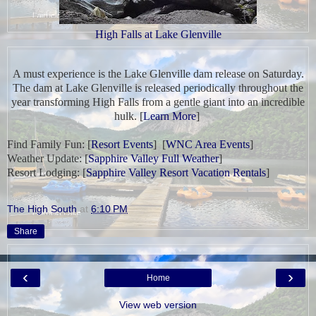
High Falls at Lake Glenville
A must experience is
the Lake Glenville dam release
on Saturday.
The dam at Lake Glenville is released periodically throughout the
year transforming High Falls from a gentle giant into an incredible
hulk. [
Learn More
]
Find Family Fun:
[
Resort Events
] [
WNC Area Events
]
Weather Update:
[
Sapphire Valley Full Weather
]
Resort Lodging: [
Sapphire Valley Resort Vacation Rentals
]
The High South
at
6:10 PM
Share
‹
›
Home
View web version