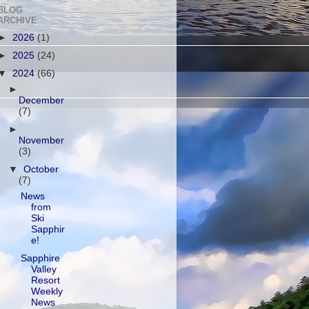
BLOG
ARCHIVE
►
2026
(1)
►
2025
(24)
▼
2024
(66)
►
December
(7)
►
November
(3)
▼
October
(7)
News
from
Ski
Sapphir
e!
Sapphire
Valley
Resort
Weekly
News