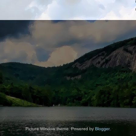
Picture Window theme. Powered by
Blogger
.