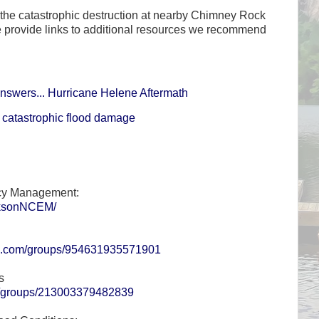
the catastrophic destruction at nearby Chimney Rock
provide links to additional resources we recommend
nswers... Hurricane Helene Aftermath
catastrophic flood damage
cy Management:
cksonNCEM/
ok.com/groups/954631935571901
s
m/groups/213003379482839