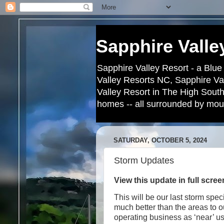
Sapphire Valle
Sapphire Valley Resort - a Blue
Valley Resorts NC, Sapphire Va
Valley Resort in The High South
homes -- all surrounded by moun
SATURDAY, OCTOBER 5, 2024
Storm Updates
View this update in full scre
This will be our last storm spe
much better than the areas to 
operating business as ‘near’ u