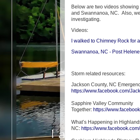
Below are two videos showing 
and Swannanoa, NC. Also, we 
investigating.
Videos:
I walked to Chimney Rock for a
Swannanoa, NC - Post Helene 
Storm related resources:
Jackson County, NC Emergen
https://www.facebook.com/Ja
Sapphire Valley Community
Together:
https://www.facebo
What’s Happening in Highland
NC:
https://www.facebook.co