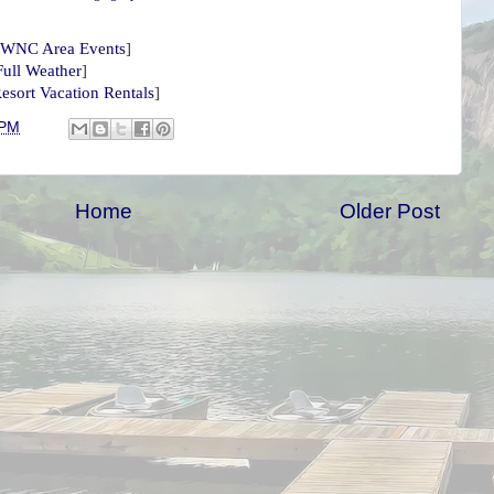
WNC Area Events
]
Full Weather
]
esort Vacation Rentals
]
 PM
Home
Older Post