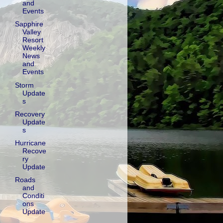
and
Events
Sapphire
Valley
Resort
Weekly
News
and
Events
Storm
Update
s
Recovery
Update
s
Hurricane
Recove
ry
Update
Roads
and
Conditi
ons
Update