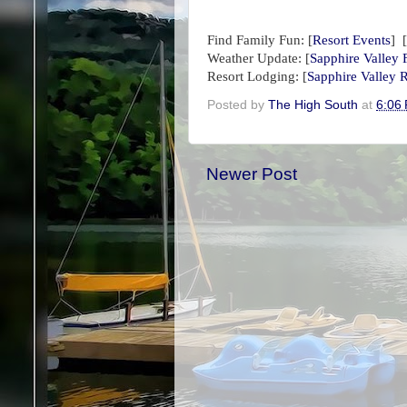
Find Family Fun:
[
Resort Events
] [
Weather Update:
[
Sapphire Valley 
Resort Lodging: [
Sapphire Valley R
Posted by
The High South
at
6:06
Newer Post