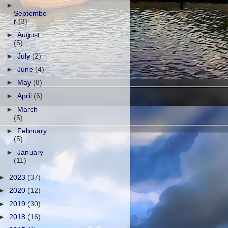
►
Septembe
r
(3)
►
August
(5)
►
July
(2)
►
June
(4)
►
May
(8)
►
April
(6)
►
March
(5)
►
February
(5)
►
January
(11)
►
2023
(37)
►
2020
(12)
►
2019
(30)
►
2018
(16)