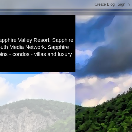
apphire Valley Resort, Sapphire
outh Media Network. Sapphire
ns - condos - villas and luxury