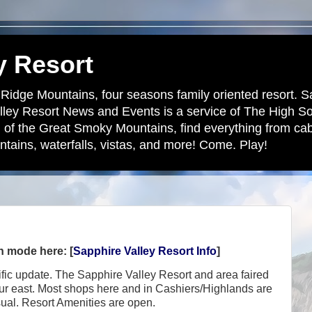
y Resort
 Ridge Mountains, four seasons family oriented resort. S
lley Resort News and Events is a service of The High S
 of the Great Smoky Mountains, find everything from cabi
tains, waterfalls, vistas, and more! Come. Play!
en mode here: [
Sapphire Valley Resort Info
]
cific update. The Sapphire Valley Resort and area faired
our east. Most shops here and in Cashiers/Highlands are
sual. Resort Amenities are open.