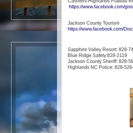
Cashiers-Highlands Plateau R
https://www.facebook.com/gro
Jackson County Tourism
https://www.facebook.com/Di
Sapphire Valley Resort: 828-7
Blue Ridge Safety:828-2119
Jackson County Sheriff: 828-5
Highlands NC Police: 828-52