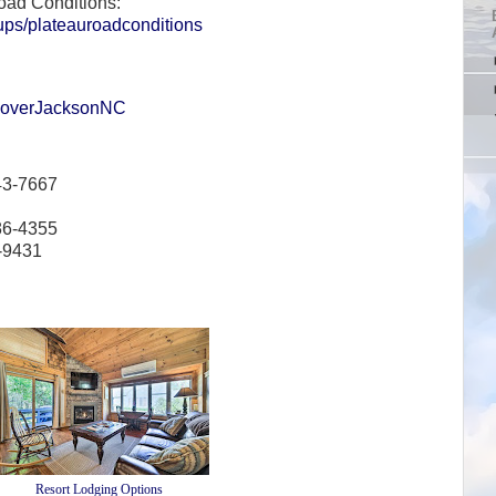
oad Conditions:
ups/plateauroadconditions
scoverJacksonNC
43-7667
86-4355
6-9431
Resort Lodging Options