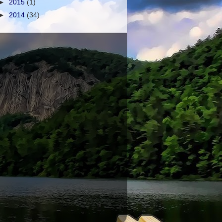
►
2015
(1)
►
2014
(34)