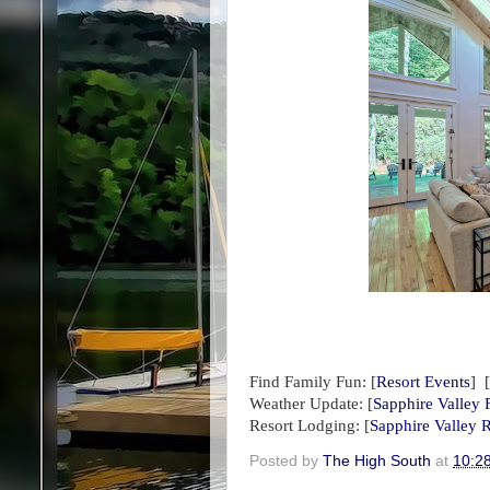
Find Family Fun:
[
Resort Events
] [
Weather Update:
[
Sapphire Valley 
Resort Lodging: [
Sapphire Valley R
Posted by
The High South
at
10:2