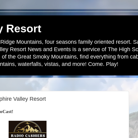
y Resort
 Ridge Mountains, four seasons family oriented resort. S
lley Resort News and Events is a service of The High S
 of the Great Smoky Mountains, find everything from cabi
tains, waterfalls, vistas, and more! Come. Play!
hire Valley Resort
oCast!