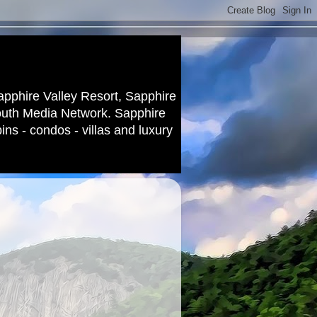
apphire Valley Resort, Sapphire
outh Media Network. Sapphire
ns - condos - villas and luxury