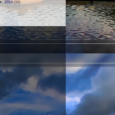
►
2014
(34)