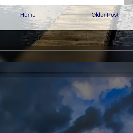
Home
Older Post