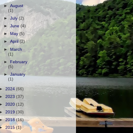
►
August
(1)
►
July
(2)
►
June
(4)
►
May
(5)
►
April
(2)
►
March
(1)
►
February
(5)
►
January
(1)
►
2024
(66)
►
2023
(37)
►
2020
(12)
►
2019
(30)
►
2018
(16)
►
2015
(1)