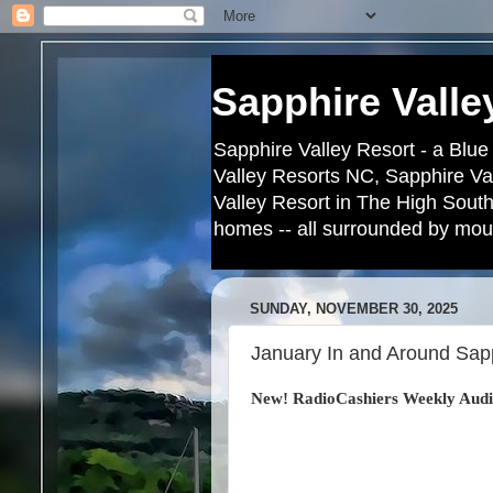
Sapphire Valle
Sapphire Valley Resort - a Blue
Valley Resorts NC, Sapphire Va
Valley Resort in The High South
homes -- all surrounded by moun
SUNDAY, NOVEMBER 30, 2025
January In and Around Sapp
New! RadioCashiers Weekly Audi