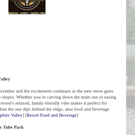
Valley
ecember and the excitement continues as the new snow guns
he slopes. Whether you’re carving down the main run or easing
resort’s relaxed, family-friendly vibe makes it perfect for
hen the sun dips behind the ridge, area food and beverage
phire Valley
] [
Resort Food and Beverage
]
ls Tube Park