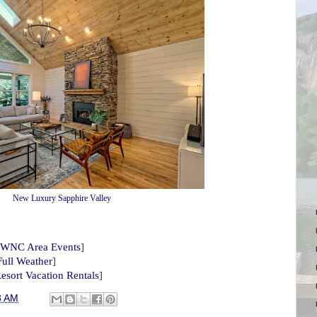
New Luxury Sapphire Valley
WNC Area Events
]
Full Weather
]
esort Vacation Rentals
]
8 AM