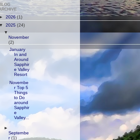
BLOG
ARCHIVE
►
2026
(1)
▼
2025
(24)
▼
November
(2)
January
In and
Around
Sapphir
e Valley
Resort
Novembe
r Top 5
Things
to Do
around
Sapphir
e
Valley...
►
Septembe
r
(1)