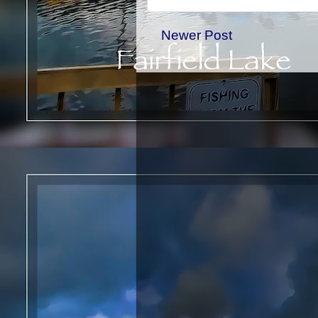
Newer Post