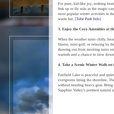
For pure, kid-like joy, nothing bea
link up or fly solo as the magic-carp
most popular winter activities in t
warm hat. [
Tube Park Info
]
3. Enjoy the Cozy Amenities at 
When the weather turns chilly, he
fitness, mini-golf, or relaxing by t
thawing out from morning turns on t
warmth and a chance to slow down
4. Take a Scenic Winter Walk on t
Fairfield Lake is peaceful and qui
evergreens lining the shoreline. The
without needing heavy gear. Bring
Sapphire Valley’s prettiest natural s