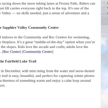
ts racing down the snow tubing lanes at Frozen Falls. Riders can
et lift carries everyone right back to the top. It’s one of the
he Valley — no skills needed, just a sense of adventure and a
the Sapphire Valley Community Center
ad indoors to the Community and Rec Centers for swimming,
he fireplace. It’s a great “middle-of-the-day” option when you’re
he slopes. Kids love the arcade and crafts; adults love the
. [
Rec Center
] [
Community Center
]
he Fairfield Lake Trail
et in December, with mist rising from the water and snow-dusted
 trail is easy, beautiful, and perfect for capturing winter photos
 a thermos of something warm and enjoy a calm loop around
pot.