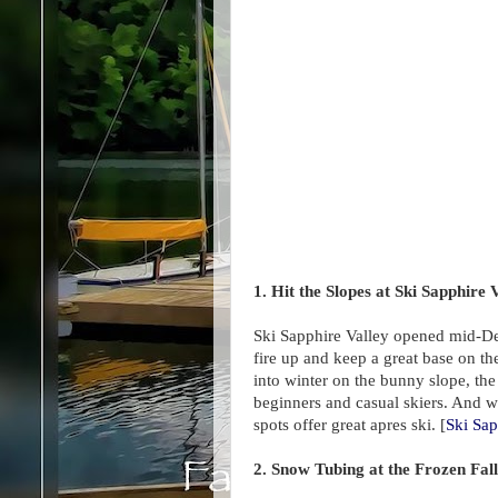
1. Hit the Slopes at Ski Sapphire 
Ski Sapphire Valley opened mid-D
fire up and keep a great base on t
into winter on the bunny slope, the 
beginners and casual skiers. And w
spots offer great apres ski. [
Ski Sap
2. Snow Tubing at the Frozen Fal